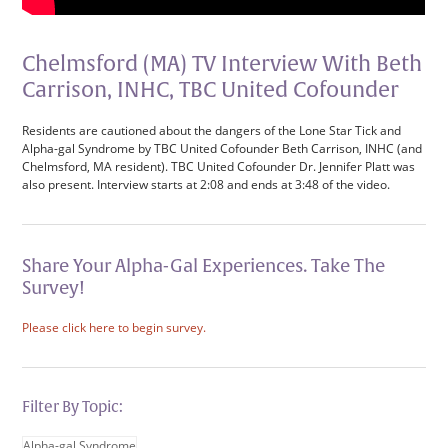
Chelmsford (MA) TV Interview With Beth
Carrison, INHC, TBC United Cofounder
Residents are cautioned about the dangers of the Lone Star Tick and
Alpha-gal Syndrome by TBC United Cofounder Beth Carrison, INHC (and
Chelmsford, MA resident). TBC United Cofounder Dr. Jennifer Platt was
also present. Interview starts at 2:08 and ends at 3:48 of the video.
Share Your Alpha-Gal Experiences. Take The
Survey!
Please click here to begin survey.
Filter By Topic:
Alpha-gal Syndrome