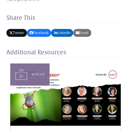
Share This
Twitter
Facebook
LinkedIn
Email
Additional Resources