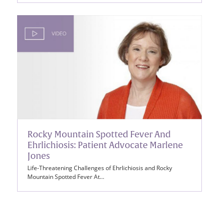
Rocky Mountain Spotted Fever And
Ehrlichiosis: Patient Advocate Marlene
Jones
Life-Threatening Challenges of Ehrlichiosis and Rocky
Mountain Spotted Fever At…