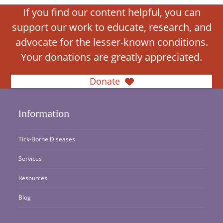
If you find our content helpful, you can
support our work to educate, research, and
advocate for the lesser-known conditions.
Your donations are greatly appreciated.
Donate
Information
Tick-Borne Diseases
Services
Resources
Blog