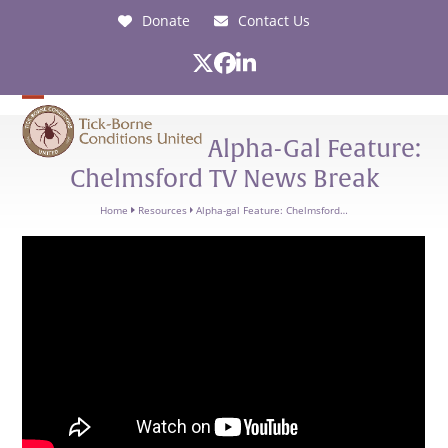
Skip
Donate
Contact Us
to
content
Twitter
Facebook
LinkedIn
Open
Close
Alpha-Gal Feature:
mobile
mobile
Chelmsford TV News Break
menu
menu
Home
Resources
Alpha-gal Feature: Chelmsford…