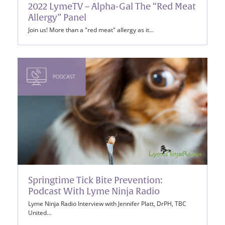
2022 LymeTV – Alpha-Gal The “Red Meat
Allergy” Panel
Join us! More than a "red meat" allergy as it…
Springtime Tick Bite Prevention:
Podcast With Lyme Ninja Radio
Lyme Ninja Radio Interview with Jennifer Platt, DrPH, TBC
United…