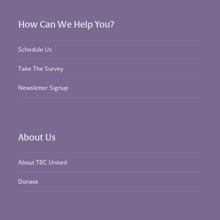
How Can We Help You?
Schedule Us
Take The Survey
Newsletter Signup
About Us
About TBC United
Donate