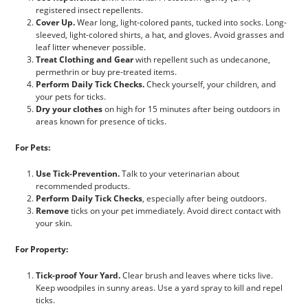
registered insect repellents.
Cover Up.
Wear long, light-colored pants, tucked into socks. Long-
sleeved, light-colored shirts, a hat, and gloves. Avoid grasses and
leaf litter whenever possible.
Treat Clothing and Gear
with repellent such as undecanone,
permethrin or buy pre-treated items.
Perform Daily Tick Checks.
Check yourself, your children, and
your pets for ticks.
Dry your clothes
on high for 15 minutes after being outdoors in
areas known for presence of ticks.
For Pets:
Use Tick-Prevention.
Talk to your veterinarian about
recommended products.
Perform Daily Tick Checks
, especially after being outdoors.
Remove
ticks on your pet immediately. Avoid direct contact with
your skin.
For Property:
Tick-proof Your Yard.
Clear brush and leaves where ticks live.
Keep woodpiles in sunny areas. Use a yard spray to kill and repel
ticks.