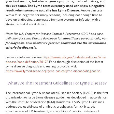
your test results, but also on your symptoms, medical history, and
tick exposure. The Lyme tests currently used can show a negative
result when someone actually has Lyme Disease.
People can test
with a false negative for many reasons, including not enough time to
develop antibodies, suppressed immune system, or infection with a
strain the test doesn’t detect.
Note: The U.S. Centers for Disease Control & Prevention (CDC) has a case
definition for Lyme Disease developed for
surveillance
purposes only,
not
for diagnosis
. Your healthcare provider
should not use the surveillance
criteria for diagnosis
.
For more information see
https://wwwn.cdc.gov/nndss/conditions/lyme-
disease/case-definition/2017/
. For a thorough discussion of the latest
Lyme disease diagnosis and testing protocols, visit
https://www.lymedisease.org/lyme-basics/lyme-disease/diagnosis/
.
What Are The Treatment Guidelines For Lyme Disease?
The International Lyme & Associated Diseases Society (ILADS) is the first
organization to issue Lyme disease guidelines developed in accordance
with the Institute of Medicine (IOM) standards. ILADS Lyme Guidelines
address the usefulness of antibiotic prophylaxis for tick bite, the
effectiveness of EM treatment, and antibiotics’ role in treatment of