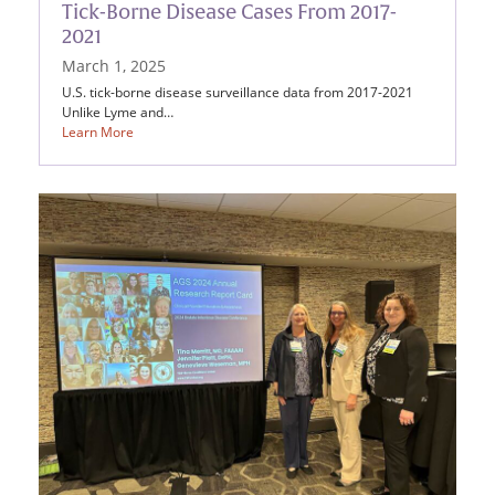
Tick-Borne Disease Cases From 2017-
2021
March 1, 2025
U.S. tick-borne disease surveillance data from 2017-2021
Unlike Lyme and…
Learn More