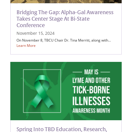
Bridging The Gap: Alpha-Gal Awareness
Takes Center Stage At Bi-State
Conference
November 15, 2024
On November 8, TBCU Chair Dr. Tina Merritt, along with…
Learn More
Spring Into TBD Education, Research,