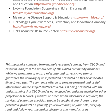
and Education:
https://www.lymedisease.org/
LivLyme Foundation: Supporting children & curing all:
https://livlymefoundation.org/
Maine Lyme Disease Support & Education:
http://www.mldse.org/
Ticknology: Lyme Awareness, Prevention, and Innovation Company:
https://www.ticknology.org/
Tick Encounter: Resource Center:
https://tickencounter.org/
This material is compiled from multiple respected sources, from TBC United
research, and from the experiences of TBC United community members.
While we work hard to ensure relevancy and currency, we cannot
guarantee the accuracy of all information presented on this or associated
(linked) web sites. The content is offered to provide practical and useful
information on the subject matters covered. It is being presented with the
understanding that TBC United is not engaged in rendering medical or other
professional services. If medical or other expert assistance is required, the
services of a licensed physician should be sought. If you choose to use
preventive products on yourself, your loved ones, or your pets, carefully
read and follow your medical professional and manufacturers’