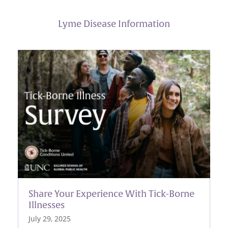
Lyme Disease Information
Share Your Experience With Tick-Borne
Illnesses
July 29, 2025