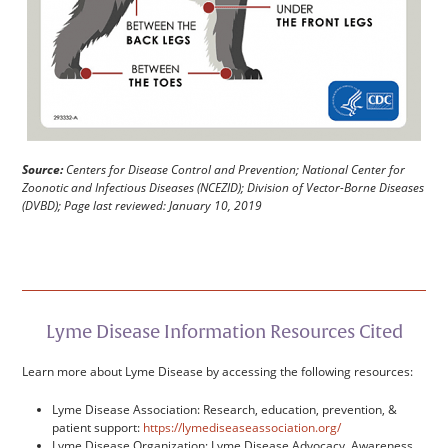
Source:
Centers for Disease Control and Prevention; National Center for
Zoonotic and Infectious Diseases (NCEZID); Division of Vector-Borne Diseases
(DVBD); Page last reviewed: January 10, 2019
Lyme Disease Information Resources Cited
Learn more about Lyme Disease by accessing the following resources:
Lyme Disease Association: Research, education, prevention, &
patient support:
https://lymediseaseassociation.org/
Lyme Disease Organization: Lyme Disease Advocacy, Awareness