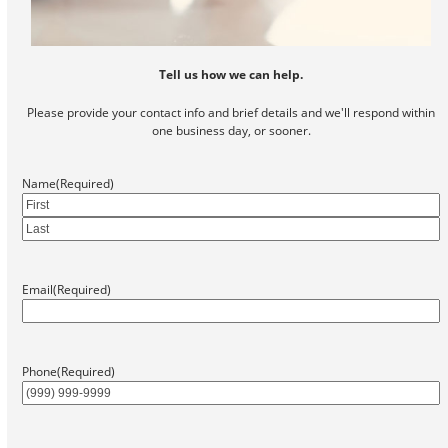
Tell us how we can help.
Please provide your contact info and brief details and we'll respond within
one business day, or sooner.
Name
(Required)
First
Last
Email
(Required)
Phone
(Required)