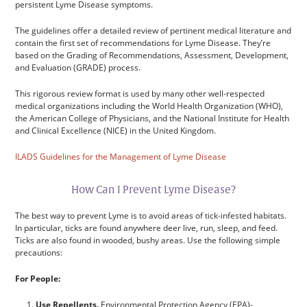
persistent Lyme Disease symptoms.
The guidelines offer a detailed review of pertinent medical literature and
contain the first set of recommendations for Lyme Disease. They’re
based on the Grading of Recommendations, Assessment, Development,
and Evaluation (GRADE) process.
This rigorous review format is used by many other well-respected
medical organizations including the World Health Organization (WHO),
the American College of Physicians, and the National Institute for Health
and Clinical Excellence (NICE) in the United Kingdom.
ILADS Guidelines for the Management of Lyme Disease
How Can I Prevent Lyme Disease?
The best way to prevent Lyme is to avoid areas of tick-infested habitats.
In particular, ticks are found anywhere deer live, run, sleep, and feed.
Ticks are also found in wooded, bushy areas. Use the following simple
precautions:
For People:
Use Repellents.
Environmental Protection Agency (EPA)-