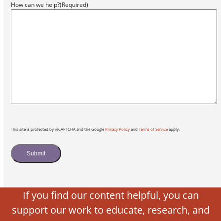
How can we help?
(Required)
This site is protected by reCAPTCHA and the Google
Privacy Policy
and
Terms of Service
apply.
Submit
If you find our content helpful, you can
support our work to educate, research, and