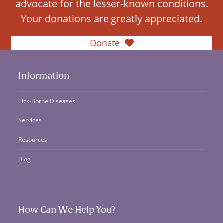
advocate for the lesser-known conditions.
Your donations are greatly appreciated.
Donate
Information
Tick-Borne Diseases
Services
Resources
Blog
How Can We Help You?