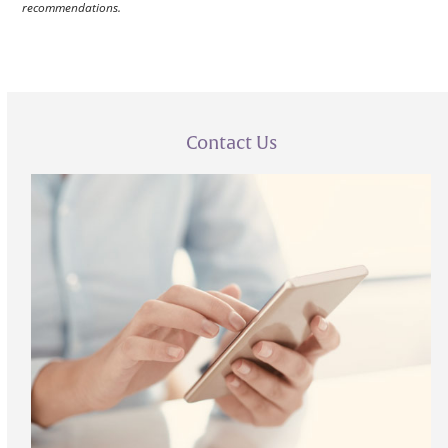
recommendations.
Contact Us