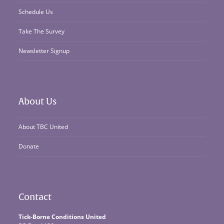
Schedule Us
Take The Survey
Newsletter Signup
About Us
About TBC United
Donate
Contact
Tick-Borne Conditions United