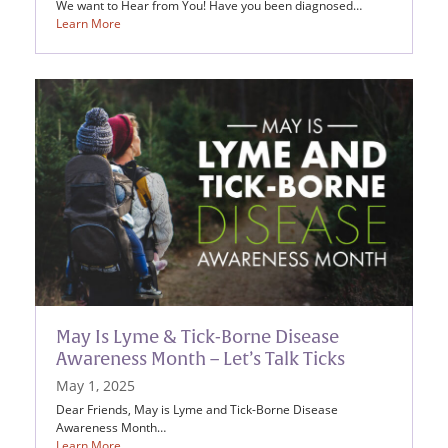
We want to Hear from You! Have you been diagnosed…
Learn More
May Is Lyme & Tick-Borne Disease
Awareness Month – Let’s Talk Ticks
May 1, 2025
Dear Friends, May is Lyme and Tick-Borne Disease
Awareness Month…
Learn More