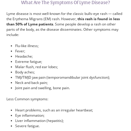
What Are The Symptoms Of Lyme Disease?
Lyme disease is most well-known for the classic bulls-eye rash — called
the Erythema Migrans (EM) rash. However,
this rash is found in less
than 50% of Lyme patients
. Some people develop a rash on other
parts of the body, as the disease disseminates. Other symptoms may
include:
Flu-like illness;
Fever;
Headache;
Extreme fatigue;
Malar flush, red ear lobes;
Body aches;
TMJ/TMJD jaw pain (temporomandibular joint dysfunction);
Neck and back pain;
Joint pain and swelling, bone pain.
Less Common symptoms:
Heart problems, such as an irregular heartbeat;
Eye inflammation;
Liver inflammation (hepatitis);
Severe fatigue.