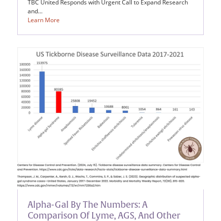
TBC United Responds with Urgent Call to Expand Research
and…
Learn More
Alpha-Gal By The Numbers: A
Comparison Of Lyme, AGS, And Other