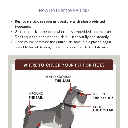
How Do I Remove A Tick?
Remove a tick as soon as possible with sharp pointed
tweezers.
Grasp the tick at the point where it is embedded into the skin.
Don’t squeeze or crush the tick, pull it carefully and steadily.
Once you’ve removed the entire tick, save it in a plastic bag if
possible for lab testing, and apply antiseptic to the bite area.