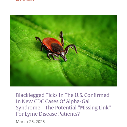
Blacklegged Ticks In The U.S. Confirmed
In New CDC Cases Of Alpha-Gal
Syndrome – The Potential “Missing Link”
For Lyme Disease Patients?
March 25, 2025