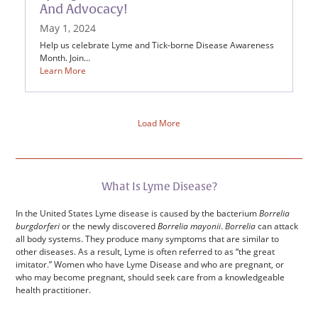
And Advocacy!
May 1, 2024
Help us celebrate Lyme and Tick-borne Disease Awareness
Month. Join…
Learn More
Load More
What Is Lyme Disease?
In the United States Lyme disease is caused by the bacterium
Borrelia
burgdorferi
or the newly discovered
Borrelia mayonii
.
Borrelia
can attack
all body systems. They produce many symptoms that are similar to
other diseases. As a result, Lyme is often referred to as “the great
imitator.” Women who have Lyme Disease and who are pregnant, or
who may become pregnant, should seek care from a knowledgeable
health practitioner.