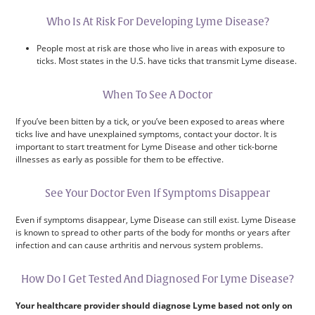
Who Is At Risk For Developing Lyme Disease?
People most at risk are those who live in areas with exposure to
ticks. Most states in the U.S. have ticks that transmit Lyme disease.
When To See A Doctor
If you’ve been bitten by a tick, or you’ve been exposed to areas where
ticks live and have unexplained symptoms, contact your doctor. It is
important to start treatment for Lyme Disease and other tick-borne
illnesses as early as possible for them to be effective.
See Your Doctor Even If Symptoms Disappear
Even if symptoms disappear, Lyme Disease can still exist. Lyme Disease
is known to spread to other parts of the body for months or years after
infection and can cause arthritis and nervous system problems.
How Do I Get Tested And Diagnosed For Lyme Disease?
Your healthcare provider should diagnose Lyme based not only on