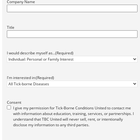
Company Name
Title
I would describe myself as...
(Required)
I'm interested in:
(Required)
Consent
I give my permission for Tick-Borne Conditions United to contact me
with information about education, training, services, or partnerships. I
understand that TBC United will never sell, rent, or intentionally
disclose my information to any third parties.