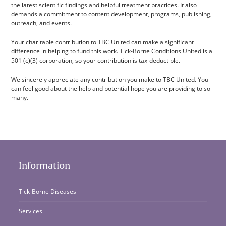
the latest scientific findings and helpful treatment practices. It also
demands a commitment to content development, programs, publishing,
outreach, and events.
Your charitable contribution to TBC United can make a significant
difference in helping to fund this work. Tick-Borne Conditions United is a
501 (c)(3) corporation, so your contribution is tax-deductible.
We sincerely appreciate any contribution you make to TBC United. You
can feel good about the help and potential hope you are providing to so
many.
Information
Tick-Borne Diseases
Services