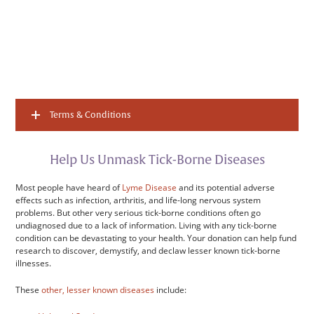
Terms & Conditions
Help Us Unmask Tick-Borne Diseases
Most people have heard of
Lyme Disease
and its potential adverse
effects such as infection, arthritis, and life-long nervous system
problems. But other very serious tick-borne conditions often go
undiagnosed due to a lack of information. Living with any tick-borne
condition can be devastating to your health. Your donation can help fund
research to discover, demystify, and declaw lesser known tick-borne
illnesses.
These
other, lesser known diseases
include: