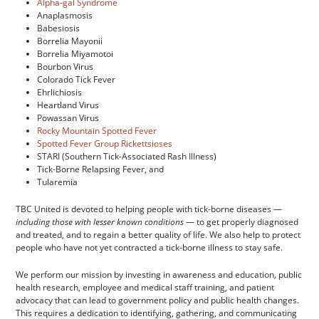
Alpha-gal Syndrome
Anaplasmosis
Babesiosis
Borrelia Mayonii
Borrelia Miyamotoi
Bourbon Virus
Colorado Tick Fever
Ehrlichiosis
Heartland Virus
Powassan Virus
Rocky Mountain Spotted Fever
Spotted Fever Group Rickettsioses
STARI (Southern Tick-Associated Rash Illness)
Tick-Borne Relapsing Fever, and
Tularemia
TBC United is devoted to helping people with tick-borne diseases —
including those with lesser known conditions
— to get properly diagnosed
and treated, and to regain a better quality of life. We also help to protect
people who have not yet contracted a tick-borne illness to stay safe.
We perform our mission by investing in awareness and education, public
health research, employee and medical staff training, and patient
advocacy that can lead to government policy and public health changes.
This requires a dedication to identifying, gathering, and communicating