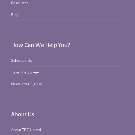
Resources
Blog
How Can We Help You?
Schedule Us
Take The Survey
Newsletter Signup
About Us
About TBC United