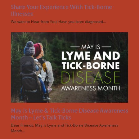
Share Your Experience With Tick-Borne
Illnesses
We want to Hear from You! Have you been diagnosed…
May Is Lyme & Tick-Borne Disease Awareness
Month – Let’s Talk Ticks
Dear Friends, May is Lyme and Tick-Borne Disease Awareness
Month…