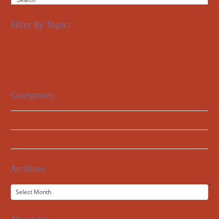
Filter By Topic:
Alpha-gal Syndrome
(38)
Anaplasmosis
(11)
Babesiosis
(5)
Bartonellosis
(3)
COVID-19
(3)
Ehrlichiosis
(12)
Encephalitis
(4)
Lyme disease
(24)
Powassan Virus
(5)
Rickettsias
(4)
Rickettsiosis
(3)
Rocky Mountain Spotted Fever
(11)
Categories
Events
News
Archives
Archives