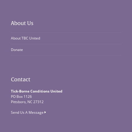
About Us
About TBC United
Donate
Contact
Tick-Borne Conditions United
PO Box 1126
Pittsboro, NC 27312
Send Us A Message