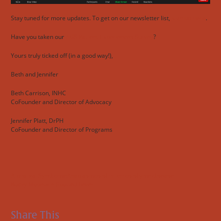
Stay tuned for more updates. To get on our newsletter list,
sign up here
.
Have you taken our
AGS Patient Experiences Survey
?
Yours truly ticked off (in a good way!),
Beth and Jennifer
Beth Carrison, INHC
CoFounder and Director of Advocacy
Jennifer Platt, DrPH
CoFounder and Director of Programs
Alpha-gal Syndrome
Anaplasmosis
Ehrlichiosis
Lyme disease
Rocky Mountain Spotted Fever
Share This