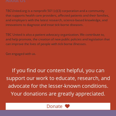
About Us
TBCUnited.org is a nonprofit 501 (c)(3) corporation and a community
that supports health care providers, affected patients and their families,
and employers with the latest research, science-based knowledge, and
innovations to diagnose and treat tick-borne diseases.
TBC United is also a patient advocacy organization. We contribute to,
and help promote, the creation of new public policies and legislation that
can improve the lives of people with tick-borne illnesses.
Get engaged with us.
If you find our content helpful, you can
support our work to educate, research, and
advocate for the lesser-known conditions.
Your donations are greatly appreciated.
Donate