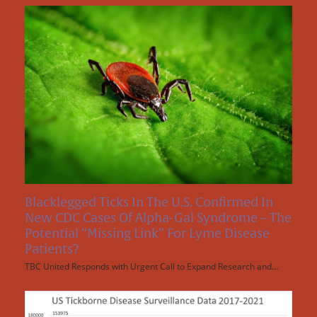
Blacklegged Ticks In The U.S. Confirmed In
New CDC Cases Of Alpha-Gal Syndrome – The
Potential “Missing Link” For Lyme Disease
Patients?
TBC United Responds with Urgent Call to Expand Research and…