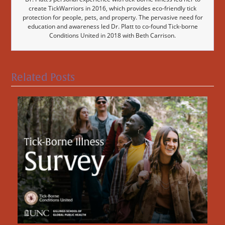
create TickWarriors in 2016, which provides eco-friendly tick
protection for people, pets, and property. The pervasive need for
education and awareness led Dr. Platt to co-found Tick-borne
Conditions United in 2018 with Beth Carrison.
Related Posts