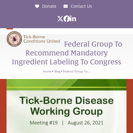
Skip
Donate
Contact Us
to
content
Twitter
Facebook
LinkedIn
Open
Close
Federal Group To
mobile
mobile
Recommend Mandatory
menu
menu
Ingredient Labeling To Congress
Home
Blog
Federal Group To…