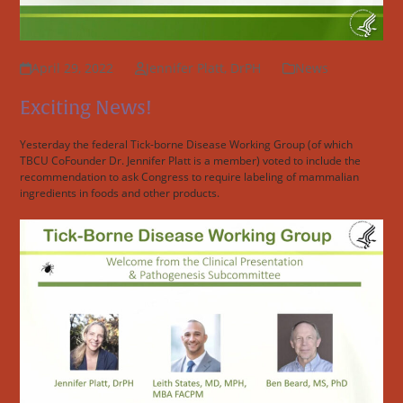
April 29, 2022
Jennifer Platt, DrPH
News
Exciting News!
Yesterday the federal Tick-borne Disease Working Group (of which
TBCU CoFounder Dr. Jennifer Platt is a member) voted to include the
recommendation to ask Congress to require labeling of mammalian
ingredients in foods and other products.