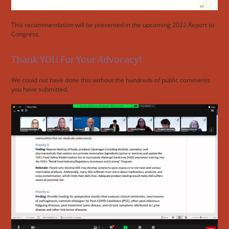
This recommendation will be presented in the upcoming 2022 Report to
Congress.
Thank YOU For Your Advocacy!
We could not have done this without the hundreds of public comments
you have submitted.