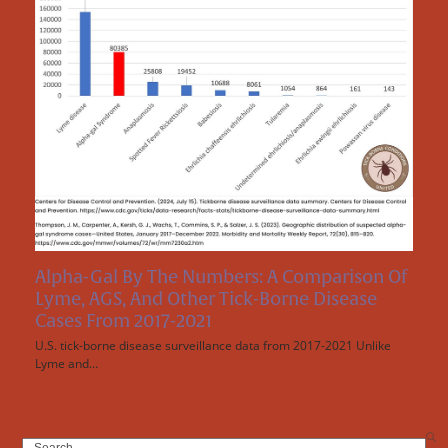
Alpha-Gal By The Numbers: A Comparison Of
Lyme, AGS, And Other Tick-Borne Disease
Cases From 2017-2021
U.S. tick-borne disease surveillance data from 2017-2021 Unlike
Lyme and…
Search