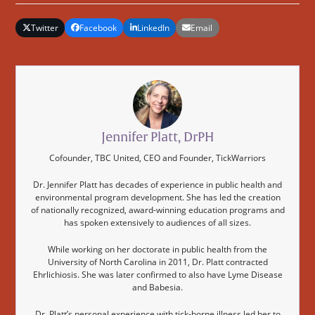
Twitter
Facebook
LinkedIn
Email
Jennifer Platt, DrPH
Cofounder, TBC United, CEO and Founder, TickWarriors
Dr. Jennifer Platt has decades of experience in public health and
environmental program development. She has led the creation
of nationally recognized, award-winning education programs and
has spoken extensively to audiences of all sizes.
While working on her doctorate in public health from the
University of North Carolina in 2011, Dr. Platt contracted
Ehrlichiosis. She was later confirmed to also have Lyme Disease
and Babesia.
Dr. Platt’s personal experience with tick-borne illness led her to