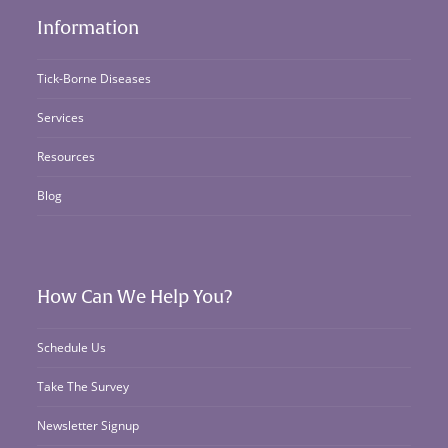
Information
Tick-Borne Diseases
Services
Resources
Blog
How Can We Help You?
Schedule Us
Take The Survey
Newsletter Signup