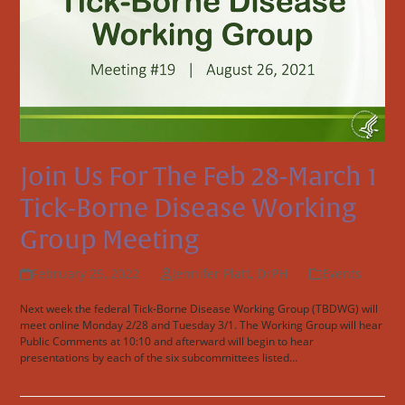
Join Us For The Feb 28-March 1
Tick-Borne Disease Working
Group Meeting
February 25, 2022
Jennifer Platt, DrPH
Events
Next week the federal Tick-Borne Disease Working Group (TBDWG) will
meet online Monday 2/28 and Tuesday 3/1. The Working Group will hear
Public Comments at 10:10 and afterward will begin to hear
presentations by each of the six subcommittees listed…
Read more