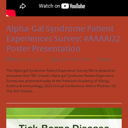
Alpha-Gal Syndrome Patient
Experiences Survey: #AAAAI22
Poster Presentation
February 28, 2022
Jennifer Platt, DrPH
News
The Alpha-gal Syndrome Patient Experience Survey We’re pleased to
announce that TBC United’s Alpha-gal Syndrome Patient Experience
Survey was presented today at the American Academy of Allergy,
Asthma & Immunology, 2022 Annual Conference, held in Phoenix, AZ!
The AGS Patient…
Read more