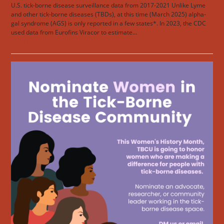
U.S. tick-borne disease surveillance data from 2017-2021 Unlike Lyme
and other tick-borne diseases (TBDs), at this time (March 2025) alpha-
gal syndrome (AGS) is only reported in a few states*. In 2023, the CDC
used data from Eurofins Viracor to estimate…
Read more