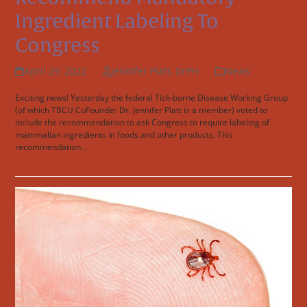
Ingredient Labeling To
Congress
April 29, 2022
Jennifer Platt, DrPH
News
Exciting news! Yesterday the federal Tick-borne Disease Working Group
(of which TBCU CoFounder Dr. Jennifer Platt is a member) voted to
include the recommendation to ask Congress to require labeling of
mammalian ingredients in foods and other products. This
recommendation…
Read more