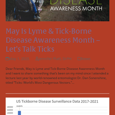
May Is Lyme & Tick-Borne
Disease Awareness Month –
Let’s Talk Ticks
May 1, 2025
Jennifer Platt, DrPH
News
Dear Friends, May is Lyme and Tick-Borne Disease Awareness Month
and I want to share something that’s been on my mind since I attended a
lecture last year by world-renowned entomologist Dr. Dan Sonenshine,
titled “Ticks: World’s Most Dangerous Vectors.”…
Read more