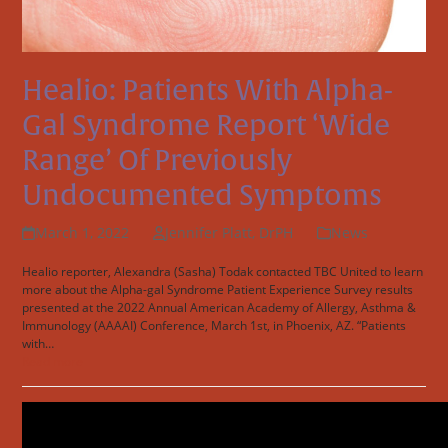
Healio: Patients With Alpha-
Gal Syndrome Report ‘wide
Range’ Of Previously
Undocumented Symptoms
March 1, 2022
Jennifer Platt, DrPH
News
Healio reporter, Alexandra (Sasha) Todak contacted TBC United to learn
more about the Alpha-gal Syndrome Patient Experience Survey results
presented at the 2022 Annual American Academy of Allergy, Asthma &
Immunology (AAAAI) Conference, March 1st, in Phoenix, AZ. “Patients
with…
Read more