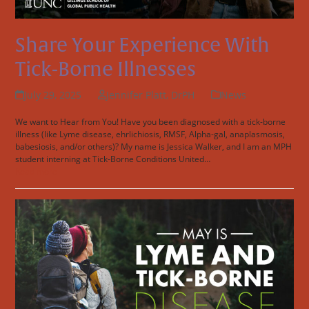
Share Your Experience With
Tick-Borne Illnesses
July 29, 2025
Jennifer Platt, DrPH
News
We want to Hear from You! Have you been diagnosed with a tick-borne
illness (like Lyme disease, ehrlichiosis, RMSF, Alpha-gal, anaplasmosis,
babesiosis, and/or others)? My name is Jessica Walker, and I am an MPH
student interning at Tick-Borne Conditions United…
Read more