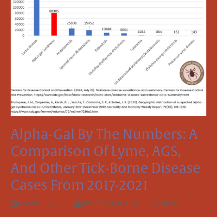
Alpha-Gal By The Numbers: A
Comparison Of Lyme, AGS,
And Other Tick-Borne Disease
Cases From 2017-2021
March 1, 2025
Jennifer Platt, DrPH
News