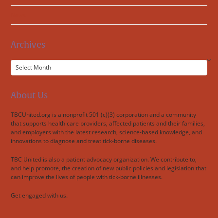
News
Archives
Archives
About Us
TBCUnited.org is a nonprofit 501 (c)(3) corporation and a community
that supports health care providers, affected patients and their families,
and employers with the latest research, science-based knowledge, and
innovations to diagnose and treat tick-borne diseases.
TBC United is also a patient advocacy organization. We contribute to,
and help promote, the creation of new public policies and legislation that
can improve the lives of people with tick-borne illnesses.
Get engaged with us.