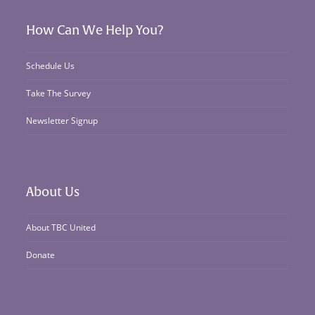
How Can We Help You?
Schedule Us
Take The Survey
Newsletter Signup
About Us
About TBC United
Donate