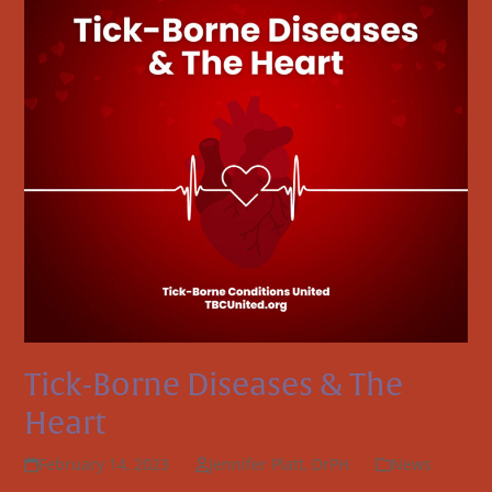
Tick-Borne Diseases & The
Heart
February 14, 2023
Jennifer Platt, DrPH
News