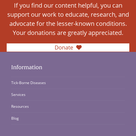
If you find our content helpful, you can
support our work to educate, research, and
advocate for the lesser-known conditions.
Your donations are greatly appreciated.
Donate
Information
Tick-Borne Diseases
Services
Resources
Blog