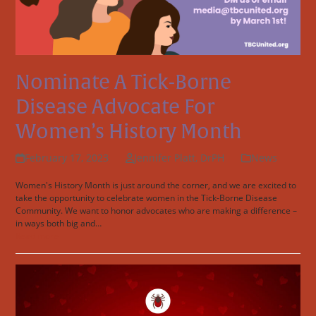
Nominate A Tick-Borne
Disease Advocate For
Women’s History Month
February 17, 2023
Jennifer Platt, DrPH
News
Women's History Month is just around the corner, and we are excited to
take the opportunity to celebrate women in the Tick-Borne Disease
Community. We want to honor advocates who are making a difference –
in ways both big and…
Read more