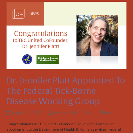
Dr. Jennifer Platt Appointed To
The Federal Tick-Borne
Disease Working Group
August 27, 2021
Jennifer Platt, DrPH
News
Congratulations to TBCUnited CoFounder, Dr. Jennifer Platt on her
appointment to the Department of Health & Human Services' Federal