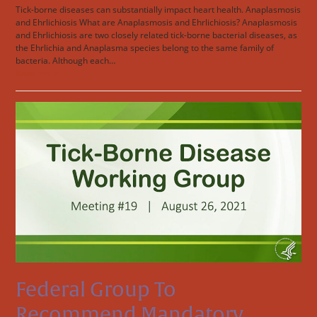
Tick-borne diseases can substantially impact heart health. Anaplasmosis
and Ehrlichiosis What are Anaplasmosis and Ehrlichiosis? Anaplasmosis
and Ehrlichiosis are two closely related tick-borne bacterial diseases, as
the Ehrlichia and Anaplasma species belong to the same family of
bacteria. Although each…
Read more
Federal Group To
Recommend Mandatory